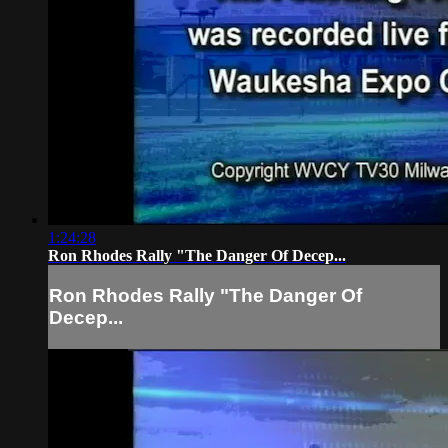
1:24:28
Ron Rhodes Rally "The Danger Of Decep...
Ron Rhodes Rally "The Danger Of
Decep...