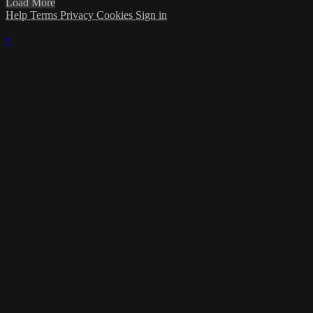
Load More
Help
Terms
Privacy
Cookies
Sign in
×