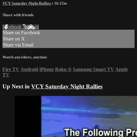
VCY Saturday Night Rallies
• 1h 22m
Share with friends
Facebook
X
Email
Share on Facebook
Share on X
Share via Email
Watch anywhere, anytime
Fire TV
Android
iPhone
Roku
®
Samsung Smart TV
Apple
TV
Up Next in
VCY Saturday Night Rallies