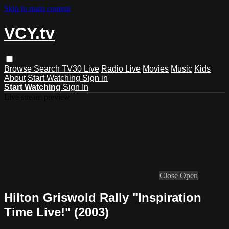
Skip to main content
VCY.tv
Browse
Search
TV30 Live
Radio Live
Movies
Music
Kids
About
Start Watching
Sign in
Start Watching
Sign In
Live stream preview
Close
Open
Hilton Griswold Rally "Inspiration
Time Live!" (2003)