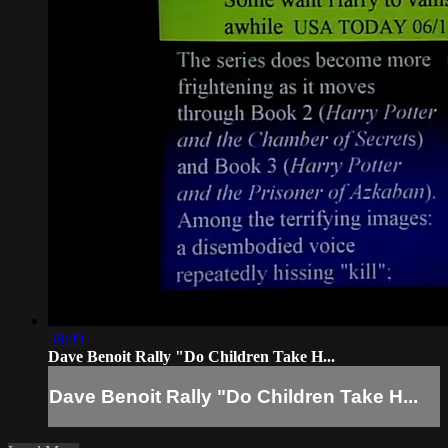
58:09
Dave Benoit Rally "Do Children Take H...
Dave Benoit Rally "Do Children Take H...