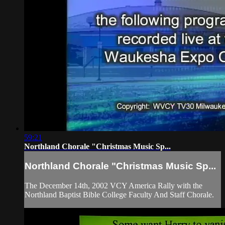
59:21
Northland Chorale "Christmas Music Sp...
Northland Chorale "Christmas Music Sp...
The December 14th, 2002 VCY America Rally with the
Northland Baptist Bible College Faculty And Staff Chorale.