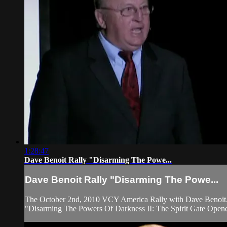
1:28:47
Dave Benoit Rally "Disarming The Powe...
Dave Benoit Rally "Disarming The Powe...
The October 2nd, 2010 VCY America Rally with Dave Benoit
"Disarming The Powers Of Darkness II: The Spirit Gate Open