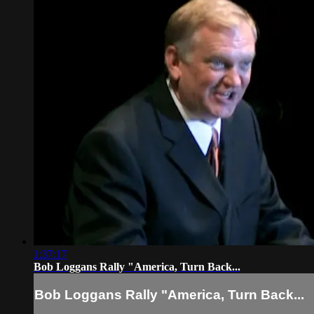
1:37:17
Bob Loggans Rally "America, Turn Back...
Bob Loggans Rally "America, Turn Back...