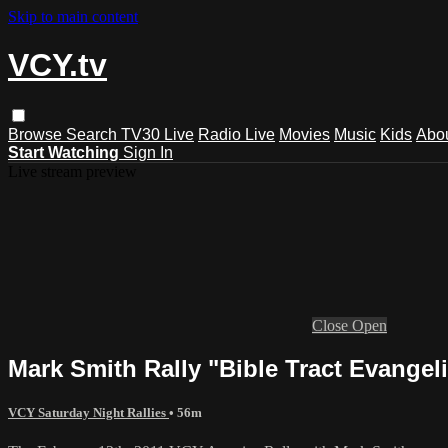
Skip to main content
VCY.tv
Browse
Search
TV30 Live
Radio Live
Movies
Music
Kids
Abo
Start Watching
Sign In
Live stream preview
Close
Open
Mark Smith Rally "Bible Tract Evangel
VCY Saturday Night Rallies
• 56m