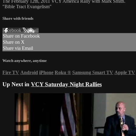
The February 12th, 2011 VCY America Rally with Mark Smith.
"Bible Tract Evangelism"
Share with friends
Facebook
X
Email
Share on Facebook
Share on X
Share via Email
Watch anywhere, anytime
Fire TV
Android
iPhone
Roku
®
Samsung Smart TV
Apple TV
Up Next in
VCY Saturday Night Rallies