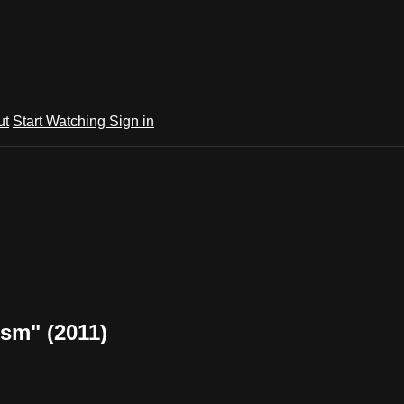
ut
Start Watching
Sign in
ism" (2011)