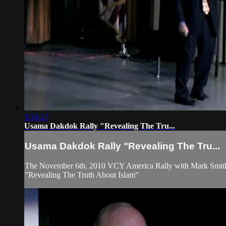
1:51:27
Usama Dakdok Rally "Revealing The Tru...
Usama Dakdok Rally "Revealing The Tru...
The November 6th, 2010 VCY America Rally with Mark Smit
"Revealing The Truth About Islam"