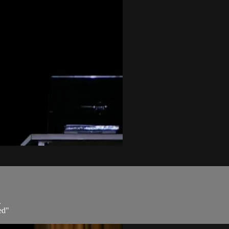
.
ed"