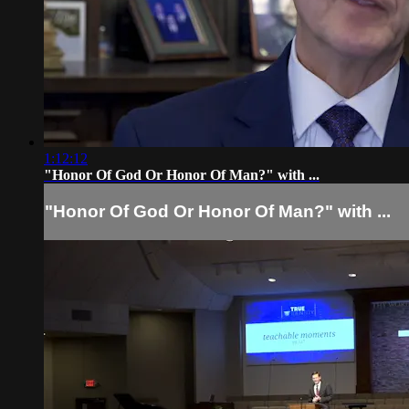
1:12:12
"Honor Of God Or Honor Of Man?" with ...
"Honor Of God Or Honor Of Man?" with ...