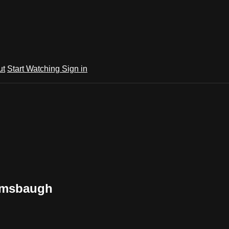
ut
Start Watching
Sign in
 Amsbaugh