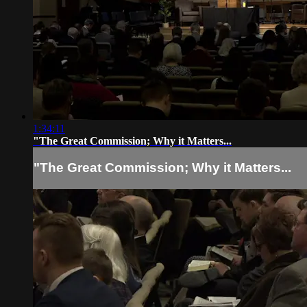
1:34:11
"The Great Commission; Why it Matters...
"The Great Commission; Why it Matters...