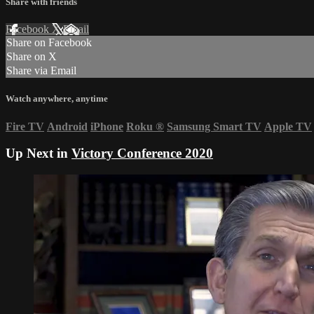
Share with friends
Facebook
X
Email
Share on Facebook
Share on X
Share via Email
Watch anywhere, anytime
Fire TV
Android
iPhone
Roku
®
Samsung Smart TV
Apple TV
Up Next in
Victory Conference 2020