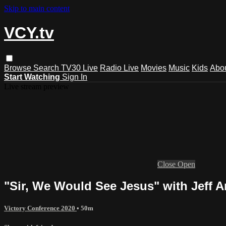
Skip to main content
VCY.tv
Browse
Search
TV30 Live
Radio Live
Movies
Music
Kids
Abo
Start Watching
Sign In
Live stream preview
Close
Open
"Sir, We Would See Jesus" with Jeff
Victory Conference 2020
• 50m