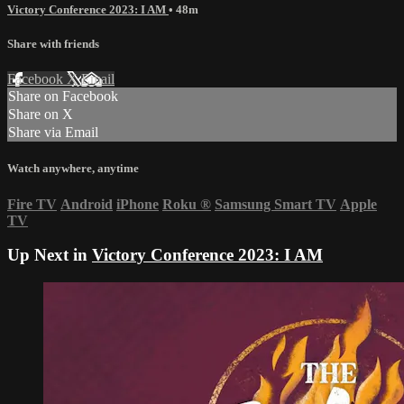
Victory Conference 2023: I AM
• 48m
Share with friends
Facebook
X
Email
Share on Facebook
Share on X
Share via Email
Watch anywhere, anytime
Fire TV
Android
iPhone
Roku
®
Samsung Smart TV
Apple
TV
Up Next in
Victory Conference 2023: I AM