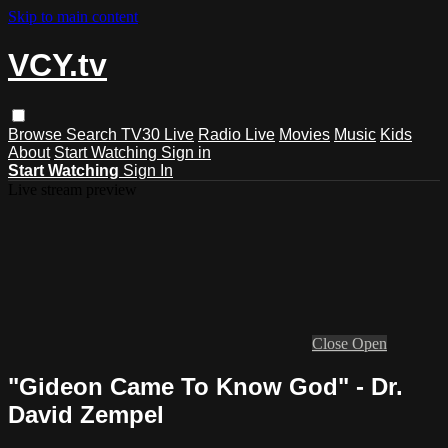
Skip to main content
VCY.tv
Browse
Search
TV30 Live
Radio Live
Movies
Music
Kids
About
Start Watching
Sign in
Start Watching
Sign In
Live stream preview
Close
Open
"Gideon Came To Know God" - Dr.
David Zempel