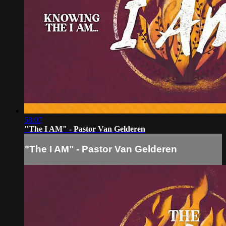
58:07
"The I AM" - Pastor Van Gelderen
"The I AM" - Pastor Van Gelderen