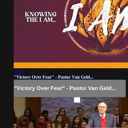
45:22
"Victory Over Fear" - Pastor Van Geld...
"Victory Over Fear" - Pastor Van Geld...