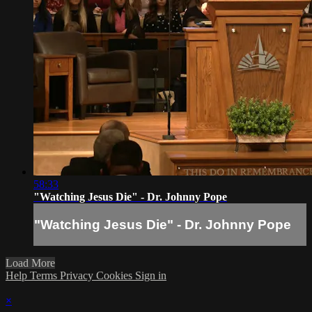
58:33
"Watching Jesus Die" - Dr. Johnny Pope
"Watching Jesus Die" - Dr. Johnny Pope
Load More
Help
Terms
Privacy
Cookies
Sign in
×