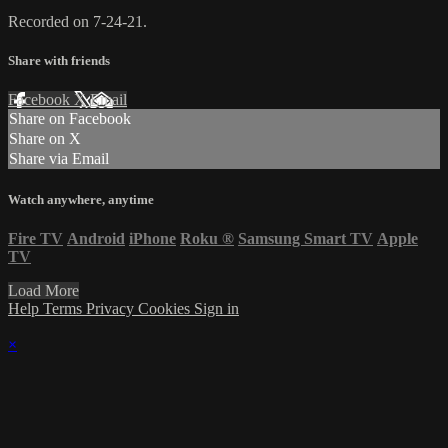
Recorded on 7-24-21.
Share with friends
Facebook
X
Email
Share on Facebook
Share on X
Share via Email
Watch anywhere, anytime
Fire TV
Android
iPhone
Roku
®
Samsung Smart TV
Apple
TV
Load More
Help
Terms
Privacy
Cookies
Sign in
×