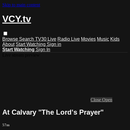
Skip to main content
VCY.tv
Browse
Search
TV30 Live
Radio Live
Movies
Music
Kids
About
Start Watching
Sign in
Start Watching
Sign In
Live stream preview
Close
Open
At Calvary "The Lord's Prayer"
57m