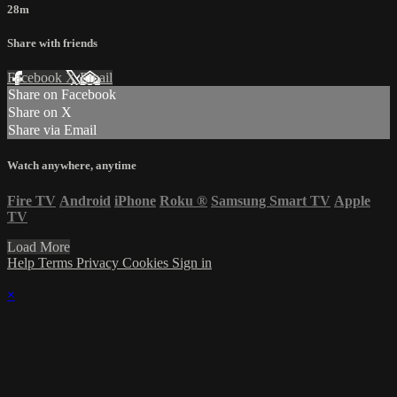
28m
Share with friends
Facebook
X
Email
Share on Facebook
Share on X
Share via Email
Watch anywhere, anytime
Fire TV
Android
iPhone
Roku
®
Samsung Smart TV
Apple
TV
Load More
Help
Terms
Privacy
Cookies
Sign in
×