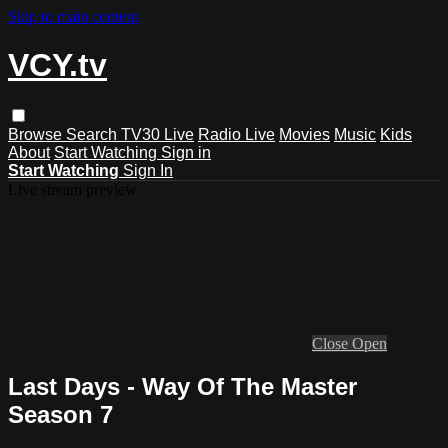
Skip to main content
VCY.tv
Browse
Search
TV30 Live
Radio Live
Movies
Music
Kids
About
Start Watching
Sign in
Start Watching
Sign In
Live stream preview
Close
Open
Last Days - Way Of The Master
Season 7