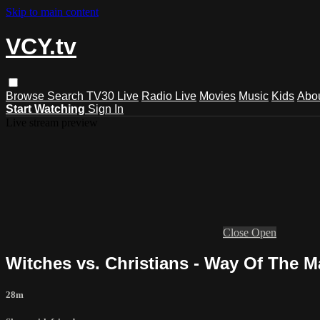
Skip to main content
VCY.tv
Browse
Search
TV30 Live
Radio Live
Movies
Music
Kids
Abo
Start Watching
Sign In
Live stream preview
Close
Open
Witches vs. Christians - Way Of The M
28m