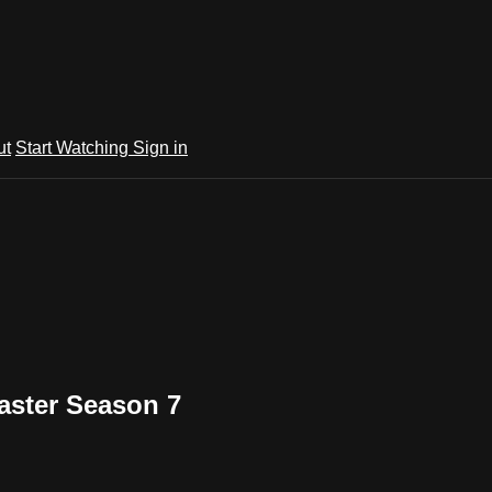
ut
Start Watching
Sign in
aster Season 7