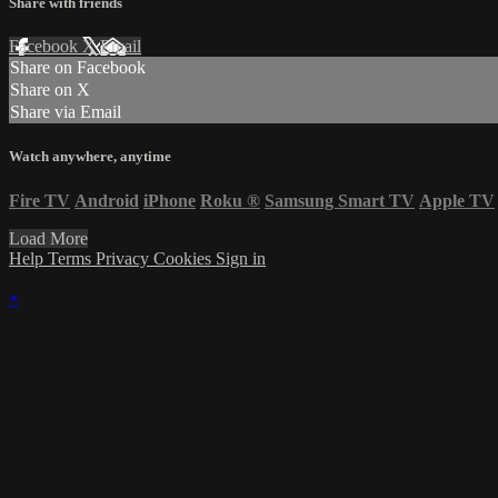
Share with friends
Facebook
X
Email
Share on Facebook
Share on X
Share via Email
Watch anywhere, anytime
Fire TV
Android
iPhone
Roku
®
Samsung Smart TV
Apple TV
Load More
Help
Terms
Privacy
Cookies
Sign in
×