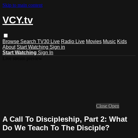
Skip to main content
VCY.tv
Browse
Search
TV30 Live
Radio Live
Movies
Music
Kids
About
Start Watching
Sign in
Start Watching
Sign In
Live stream preview
Close
Open
A Call To Discipleship, Part 2: What
Do We Teach To The Disciple?