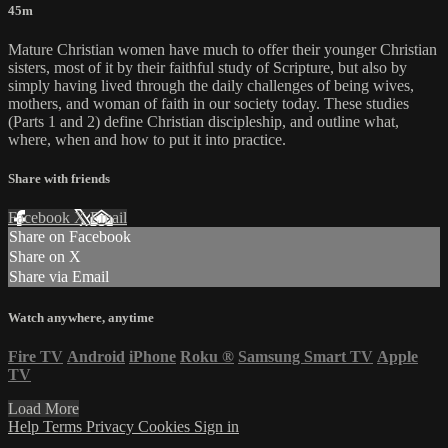
45m
Mature Christian women have much to offer their younger Christian
sisters, most of it by their faithful study of Scripture, but also by
simply having lived through the daily challenges of being wives,
mothers, and woman of faith in our society today. These studies
(Parts 1 and 2) define Christian discipleship, and outline what,
where, when and how to put it into practice.
Share with friends
Facebook
X
Email
Share on Facebook
Share on X
Share via Email
Watch anywhere, anytime
Fire TV
Android
iPhone
Roku
®
Samsung Smart TV
Apple
TV
Load More
Help
Terms
Privacy
Cookies
Sign in