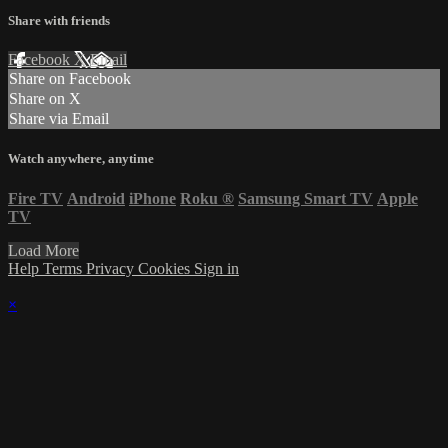
Share with friends
Facebook
X
Email
Share on Facebook
Share on X
Share via Email
Watch anywhere, anytime
Fire TV
Android
iPhone
Roku
®
Samsung Smart TV
Apple
TV
Load More
Help
Terms
Privacy
Cookies
Sign in
×