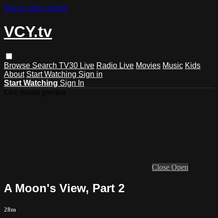
Skip to main content
VCY.tv
Browse
Search
TV30 Live
Radio Live
Movies
Music
Kids
About
Start Watching
Sign in
Start Watching
Sign In
Live stream preview
Close
Open
A Moon's View, Part 2
28m