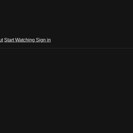
ut
Start Watching
Sign in