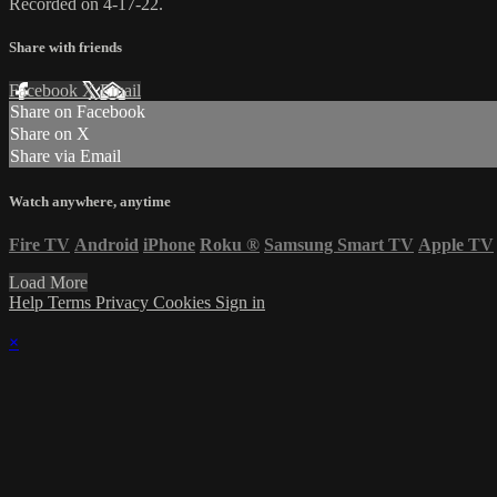
Recorded on 4-17-22.
Share with friends
Facebook
X
Email
Share on Facebook
Share on X
Share via Email
Watch anywhere, anytime
Fire TV
Android
iPhone
Roku
®
Samsung Smart TV
Apple TV
Load More
Help
Terms
Privacy
Cookies
Sign in
×