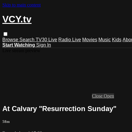
Skip to main content
VCY.tv
Browse
Search
TV30 Live
Radio Live
Movies
Music
Kids
Abo
Start Watching
Sign In
Live stream preview
Close
Open
At Calvary "Resurrection Sunday"
58m