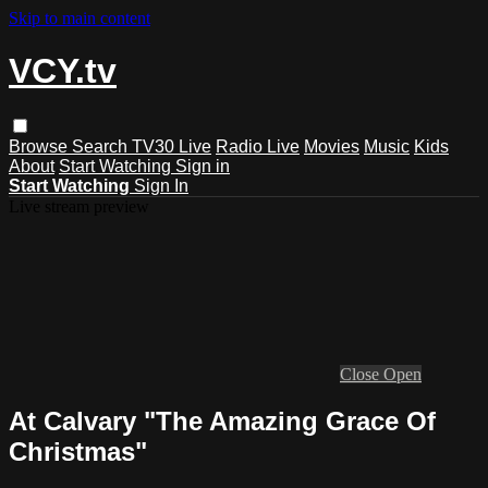
Skip to main content
VCY.tv
Browse
Search
TV30 Live
Radio Live
Movies
Music
Kids
About
Start Watching
Sign in
Start Watching
Sign In
Live stream preview
Close
Open
At Calvary "The Amazing Grace Of
Christmas"