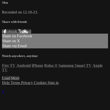
56m
Recorded on 12-10-23.
Share with friends
Facebook
X
Email
Share on Facebook
Share on X
Share via Email
Watch anywhere, anytime
Fire TV
Android
iPhone
Roku
®
Samsung Smart TV
Apple
TV
Load More
Help
Terms
Privacy
Cookies
Sign in
×