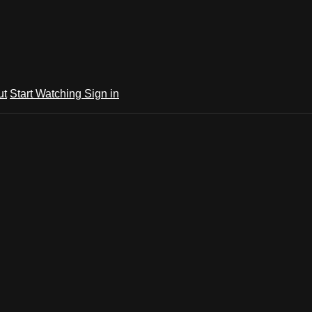
ut
Start Watching
Sign in