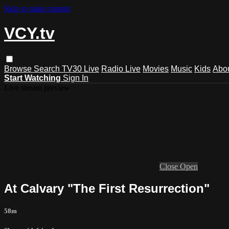
Skip to main content
VCY.tv
Browse
Search
TV30 Live
Radio Live
Movies
Music
Kids
Abo
Start Watching
Sign In
Live stream preview
Close
Open
At Calvary "The First Resurrection"
58m