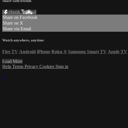
Share with friends
Facebook
X
Email
Share on Facebook
Share on X
Share via Email
Watch anywhere, anytime
Fire TV
Android
iPhone
Roku
®
Samsung Smart TV
Apple TV
Load More
Help
Terms
Privacy
Cookies
Sign in
×