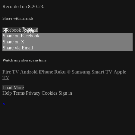
Recorded on 8-20-23.
Share with friends
Facebook
X
Email
Share on Facebook
Share on X
Share via Email
Watch anywhere, anytime
Fire TV
Android
iPhone
Roku
®
Samsung Smart TV
Apple
TV
Load More
Help
Terms
Privacy
Cookies
Sign in
×