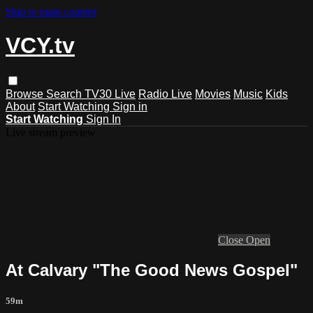
Skip to main content
VCY.tv
Browse
Search
TV30 Live
Radio Live
Movies
Music
Kids
About
Start Watching
Sign in
Start Watching
Sign In
Live stream preview
Close
Open
At Calvary "The Good News Gospel"
59m