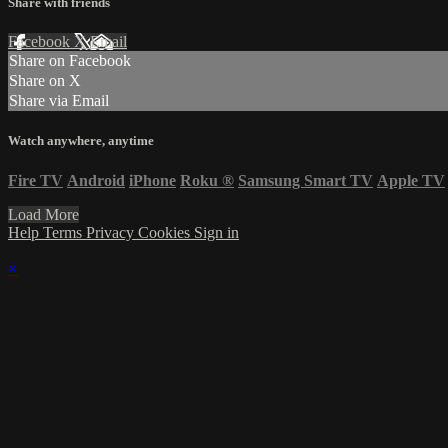
Share with friends
Facebook
X
Email
Share on Facebook
Share on X
Share via Email
Watch anywhere, anytime
Fire TV
Android
iPhone
Roku
®
Samsung Smart TV
Apple TV
Load More
Help
Terms
Privacy
Cookies
Sign in
×