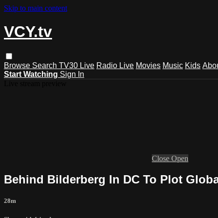
Skip to main content
VCY.tv
Browse
Search
TV30 Live
Radio Live
Movies
Music
Kids
Abo
Start Watching
Sign In
Live stream preview
Close
Open
Behind Bilderberg In DC To Plot Globa
28m