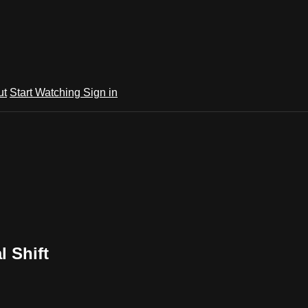
ut
Start Watching
Sign in
l Shift