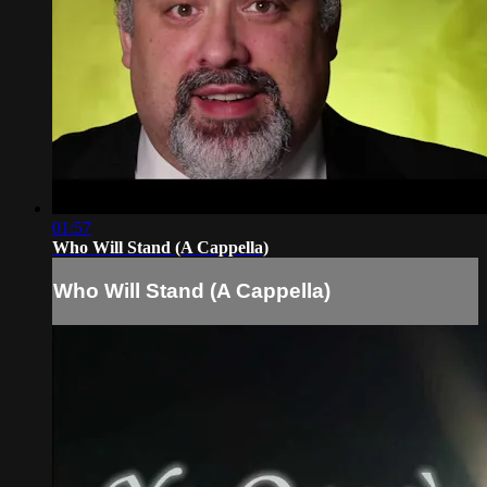
01:57
Who Will Stand (A Cappella)
Who Will Stand (A Cappella)