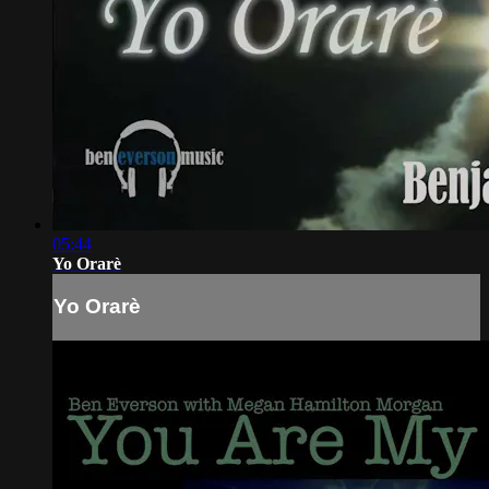
05:44
Yo Orarè
Yo Orarè