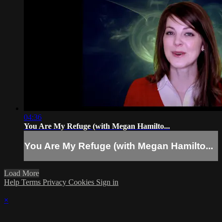
04:36
You Are My Refuge (with Megan Hamilto...
You Are My Refuge (with Megan Hamilto...
Load More
Help
Terms
Privacy
Cookies
Sign in
×