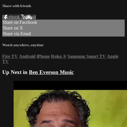
Share with friends
Facebook
X
Email
Share on Facebook
Share on X
Share via Email
Watch anywhere, anytime
Fire TV
Android
iPhone
Roku
®
Samsung Smart TV
Apple
TV
Up Next in
Ben Everson Music