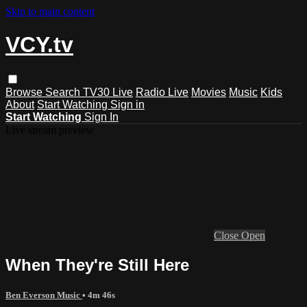
Skip to main content
VCY.tv
Browse
Search
TV30 Live
Radio Live
Movies
Music
Kids
About
Start Watching
Sign in
Start Watching
Sign In
Live stream preview
Close
Open
When They're Still Here
Ben Everson Music
• 4m 46s