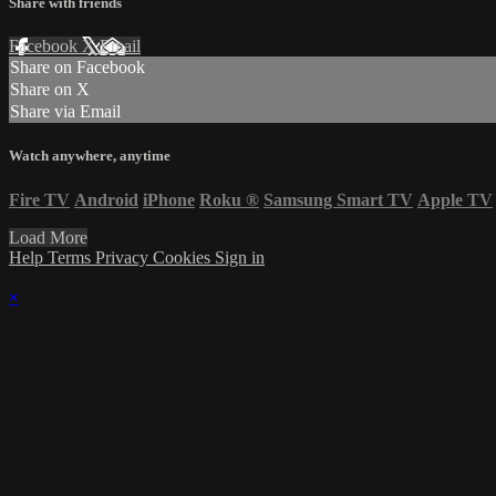
Share with friends
Facebook
X
Email
Share on Facebook
Share on X
Share via Email
Watch anywhere, anytime
Fire TV
Android
iPhone
Roku
®
Samsung Smart TV
Apple TV
Load More
Help
Terms
Privacy
Cookies
Sign in
×