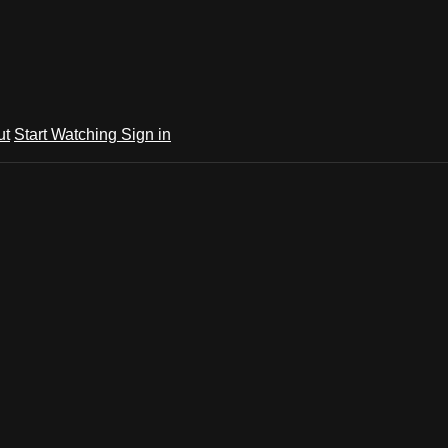
ut
Start Watching
Sign in