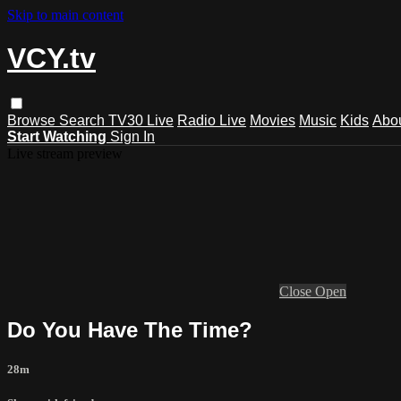
Skip to main content
VCY.tv
Browse
Search
TV30 Live
Radio Live
Movies
Music
Kids
Abo
Start Watching
Sign In
Live stream preview
Close
Open
Do You Have The Time?
28m