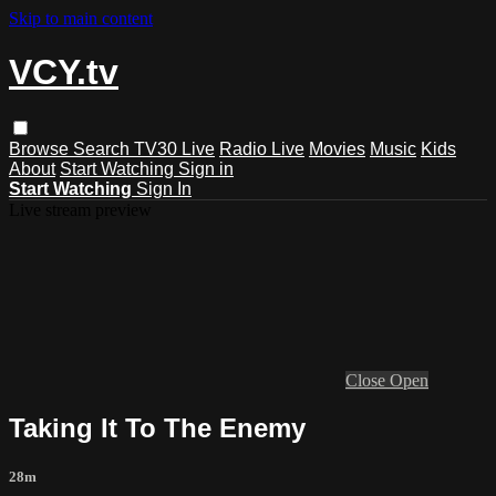
Skip to main content
VCY.tv
Browse
Search
TV30 Live
Radio Live
Movies
Music
Kids
About
Start Watching
Sign in
Start Watching
Sign In
Live stream preview
Close
Open
Taking It To The Enemy
28m