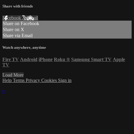
Share with friends
Facebook
X
Email
Share on Facebook
Share on X
Share via Email
Watch anywhere, anytime
Fire TV
Android
iPhone
Roku
®
Samsung Smart TV
Apple
TV
Load More
Help
Terms
Privacy
Cookies
Sign in
×