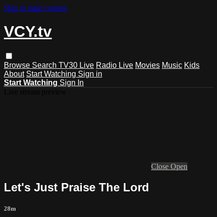
Skip to main content
VCY.tv
Browse
Search
TV30 Live
Radio Live
Movies
Music
Kids
About
Start Watching
Sign in
Start Watching
Sign In
Live stream preview
Close
Open
Let's Just Praise The Lord
28m