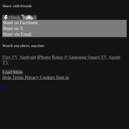
Share with friends
Facebook
X
Email
Share on Facebook
Share on X
Share via Email
Watch anywhere, anytime
Fire TV
Android
iPhone
Roku
®
Samsung Smart TV
Apple
TV
Load More
Help
Terms
Privacy
Cookies
Sign in
×