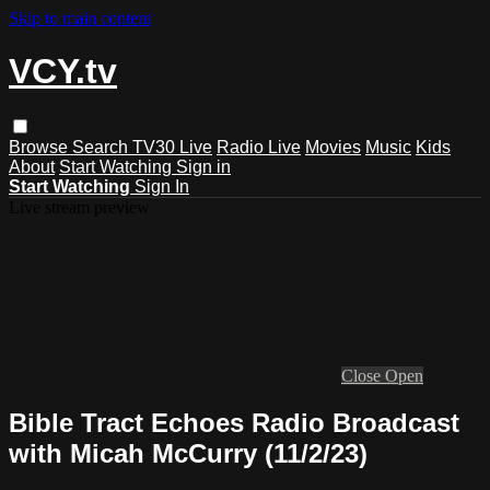
Skip to main content
VCY.tv
Browse
Search
TV30 Live
Radio Live
Movies
Music
Kids
About
Start Watching
Sign in
Start Watching
Sign In
Live stream preview
Close
Open
Bible Tract Echoes Radio Broadcast
with Micah McCurry (11/2/23)