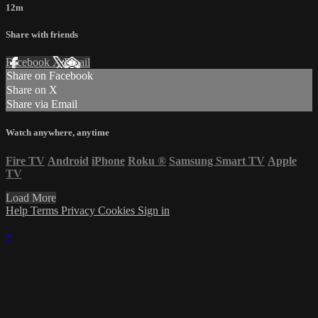
12m
Share with friends
Facebook
X
Email
Share on Facebook
Share on X
Share via Email
Watch anywhere, anytime
Fire TV
Android
iPhone
Roku
®
Samsung Smart TV
Apple
TV
Load More
Help
Terms
Privacy
Cookies
Sign in
×