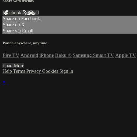
Share with friends
Facebook
X
Email
Share on Facebook
Share on X
Share via Email
Watch anywhere, anytime
Fire TV
Android
iPhone
Roku
®
Samsung Smart TV
Apple TV
Load More
Help
Terms
Privacy
Cookies
Sign in
×