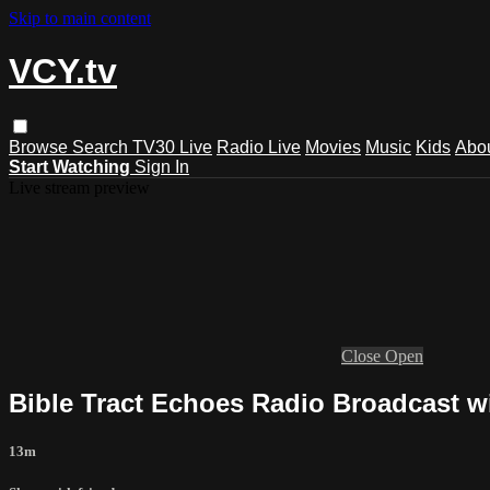
Skip to main content
VCY.tv
Browse
Search
TV30 Live
Radio Live
Movies
Music
Kids
Abo
Start Watching
Sign In
Live stream preview
Close
Open
Bible Tract Echoes Radio Broadcast wi
13m