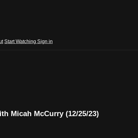
ut
Start Watching
Sign in
th Micah McCurry (12/25/23)