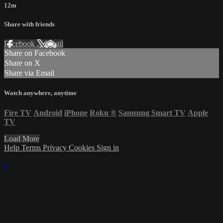
12m
Share with friends
Facebook
X
Email
Share on Facebook
Share on X
Share via Email
Watch anywhere, anytime
Fire TV
Android
iPhone
Roku
®
Samsung Smart TV
Apple
TV
Load More
Help
Terms
Privacy
Cookies
Sign in
×