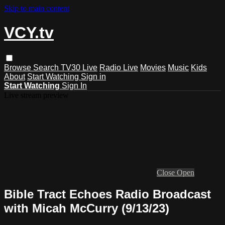
Skip to main content
VCY.tv
Browse
Search
TV30 Live
Radio Live
Movies
Music
Kids
About
Start Watching
Sign in
Start Watching
Sign In
Live stream preview
Close
Open
Bible Tract Echoes Radio Broadcast
with Micah McCurry (9/13/23)