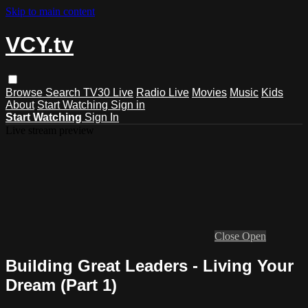
Skip to main content
VCY.tv
Browse
Search
TV30 Live
Radio Live
Movies
Music
Kids
About
Start Watching
Sign in
Start Watching
Sign In
Live stream preview
Close
Open
Building Great Leaders - Living Your
Dream (Part 1)