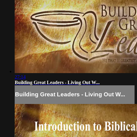
27:14
Building Great Leaders - Living Out W...
Building Great Leaders - Living Out W...