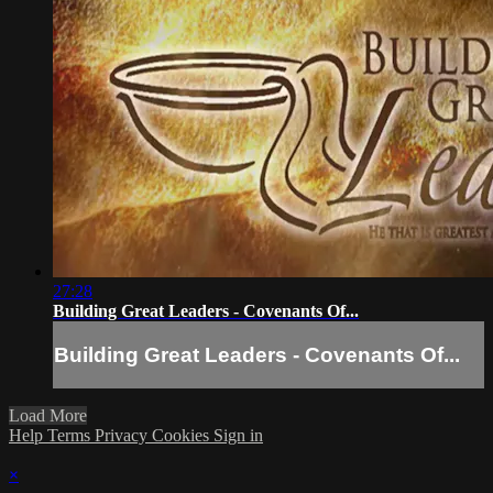
27:28
Building Great Leaders - Covenants Of...
Building Great Leaders - Covenants Of...
Load More
Help
Terms
Privacy
Cookies
Sign in
×