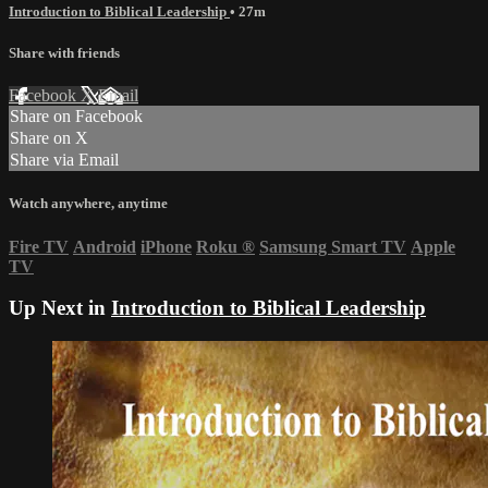
Introduction to Biblical Leadership
• 27m
Share with friends
Facebook
X
Email
Share on Facebook
Share on X
Share via Email
Watch anywhere, anytime
Fire TV
Android
iPhone
Roku
®
Samsung Smart TV
Apple
TV
Up Next in
Introduction to Biblical Leadership