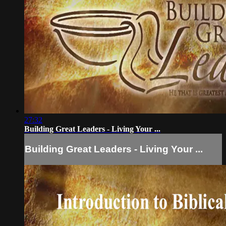
27:32
Building Great Leaders - Living Your ...
Building Great Leaders - Living Your ...