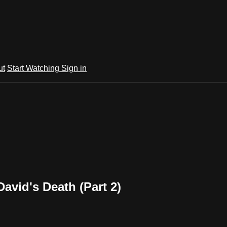
ut
Start Watching
Sign in
David's Death (Part 2)