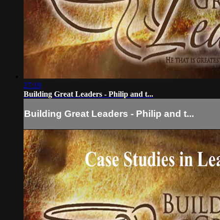
27:19
Building Great Leaders - Philip and t...
Building Great Leaders - Philip and t...