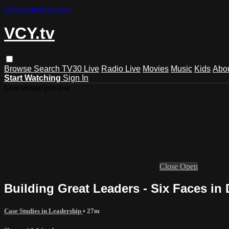
Skip to main content
VCY.tv
Browse
Search
TV30 Live
Radio Live
Movies
Music
Kids
Abo
Start Watching
Sign In
Live stream preview
Close
Open
Building Great Leaders - Six Faces in 
Case Studies in Leadership
• 27m