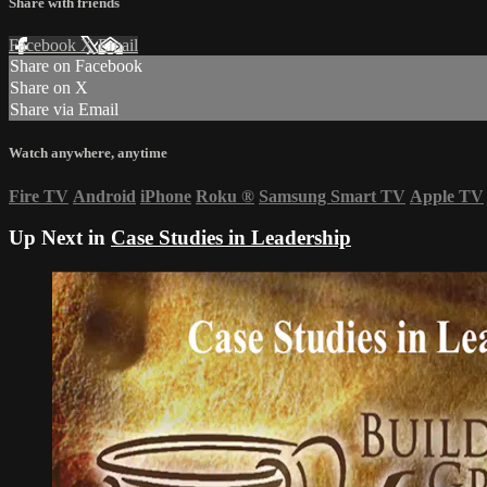
Share with friends
Facebook
X
Email
Share on Facebook
Share on X
Share via Email
Watch anywhere, anytime
Fire TV
Android
iPhone
Roku
®
Samsung Smart TV
Apple TV
Up Next in
Case Studies in Leadership