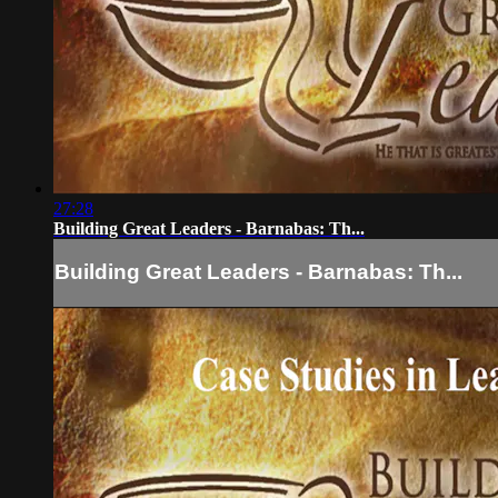
27:28
Building Great Leaders - Barnabas: Th...
Building Great Leaders - Barnabas: Th...