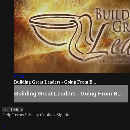
27:24
Building Great Leaders - Going From B...
Building Great Leaders - Going From B...
Load More
Help
Terms
Privacy
Cookies
Sign in
×