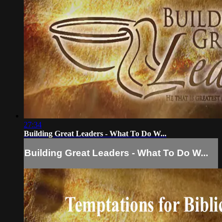
27:34
Building Great Leaders - What To Do W...
Building Great Leaders - What To Do W...