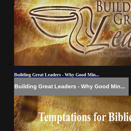
27:36
Building Great Leaders - Why Good Min...
Building Great Leaders - Why Good Min...