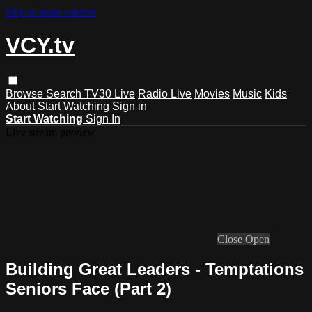
Skip to main content
VCY.tv
Browse
Search
TV30 Live
Radio Live
Movies
Music
Kids
About
Start Watching
Sign in
Start Watching
Sign In
Live stream preview
Close
Open
Building Great Leaders - Temptations
Seniors Face (Part 2)