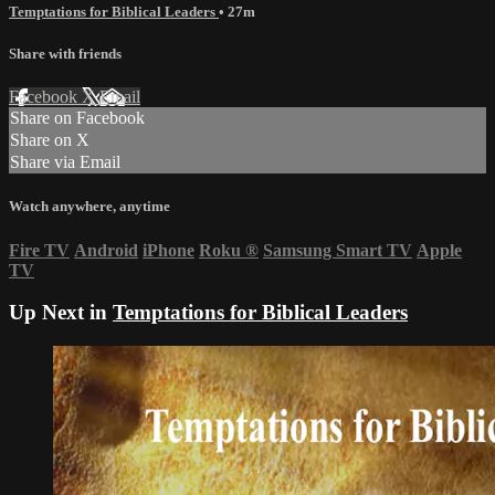
Temptations for Biblical Leaders
• 27m
Share with friends
Facebook
X
Email
Share on Facebook
Share on X
Share via Email
Watch anywhere, anytime
Fire TV
Android
iPhone
Roku
®
Samsung Smart TV
Apple
TV
Up Next in
Temptations for Biblical Leaders