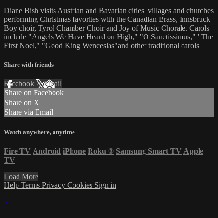
Diane Bish visits Austrian and Bavarian cities, villages and churches
performing Christmas favorites with the Canadian Brass, Innsbruck
Boy choir, Tyrol Chamber Choir and Joy of Music Chorale. Carols
include "Angels We Have Heard on High," "O Sanctissimus," "The
First Noel," "Good King Wenceslas"and other traditional carols.
Share with friends
Facebook
X
Email
Share on Facebook
Share on X
Share via Email
Watch anywhere, anytime
Fire TV
Android
iPhone
Roku
®
Samsung Smart TV
Apple
TV
Load More
Help
Terms
Privacy
Cookies
Sign in
×