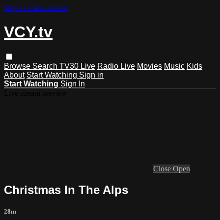
Skip to main content
VCY.tv
Browse
Search
TV30 Live
Radio Live
Movies
Music
Kids
About
Start Watching
Sign in
Start Watching
Sign In
Live stream preview
Close
Open
Christmas In The Alps
28m