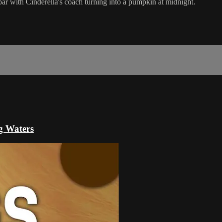
on par with Cinderella's coach turning into a pumpkin at midnight.
g Waters