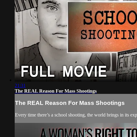
21:31
The REAL Reason For Mass Shootings
The REAL Reason For Mass Shootings
Every time there’s a school shooting, the world brings in its e