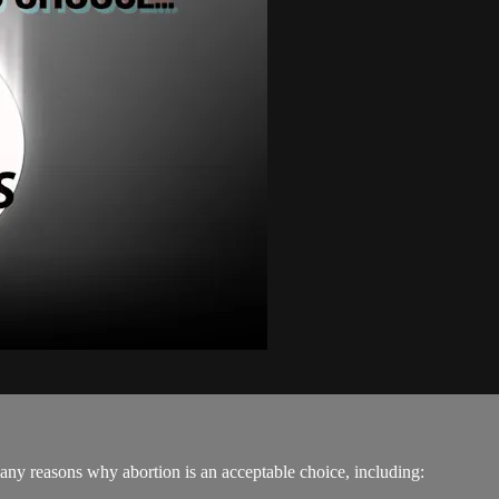
any reasons why abortion is an acceptable choice, including: