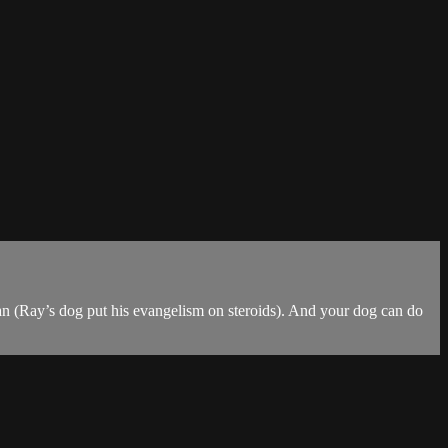
ian (Ray’s dog put his evangelism on steroids). And your dog can do