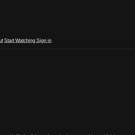
ut
Start Watching
Sign in