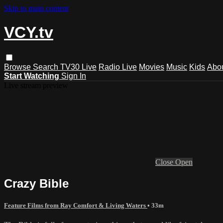
Skip to main content
VCY.tv
Browse
Search
TV30 Live
Radio Live
Movies
Music
Kids
Abo
Start Watching
Sign In
Live stream preview
Close
Open
Crazy Bible
Feature Films from Ray Comfort & Living Waters
• 33m