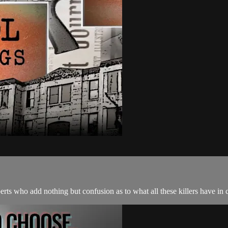
xperts who add nothing but confusion as to what all these killers have 