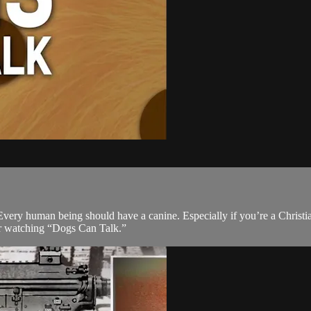
. Every human being should have a canine. Especially if you’re a Christ
fter watching “Dogs Can Talk.”