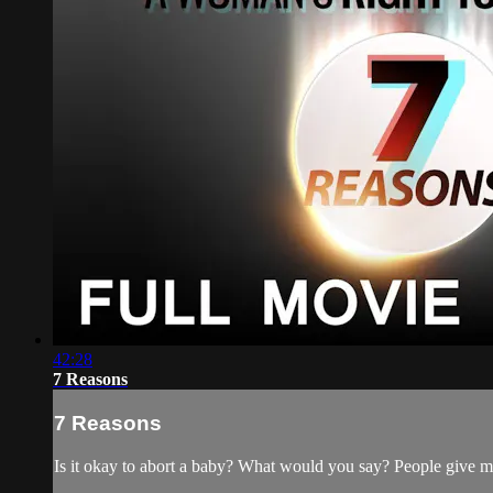
42:28
7 Reasons
7 Reasons
Is it okay to abort a baby? What would you say? People give m