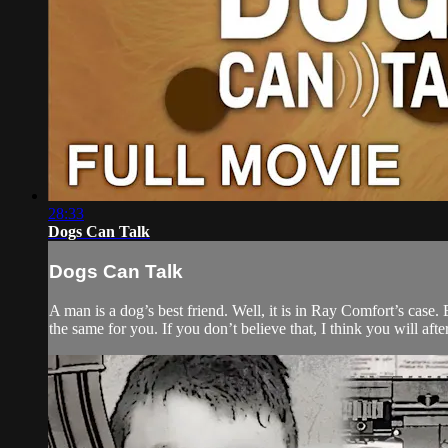
28:33
Dogs Can Talk
Dogs Can Talk
A man is a dog’s best friend. Well, it is in Ray Comfort’s case
the same for you. If you don’t believe that, I think you will a