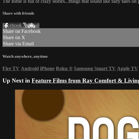
The Bible is full of crazy stories...things that sound like fairy tales 
Share with friends
Facebook
X
Email
Share on Facebook
Share on X
Share via Email
Watch anywhere, anytime
Fire TV
Android
iPhone
Roku
®
Samsung Smart TV
Apple TV
Up Next in
Feature Films from Ray Comfort & Livin