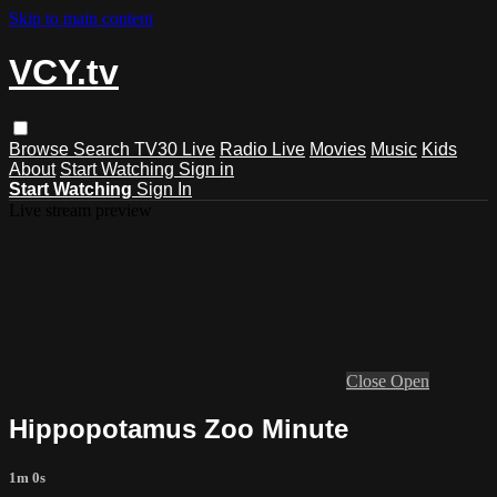
Skip to main content
VCY.tv
Browse
Search
TV30 Live
Radio Live
Movies
Music
Kids
About
Start Watching
Sign in
Start Watching
Sign In
Live stream preview
Close
Open
Hippopotamus Zoo Minute
1m 0s