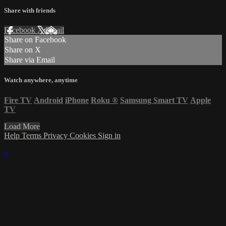
Share with friends
Facebook
X
Email
Share on Facebook
Share on X
Share via Email
Watch anywhere, anytime
Fire TV
Android
iPhone
Roku
®
Samsung Smart TV
Apple
TV
Load More
Help
Terms
Privacy
Cookies
Sign in
×