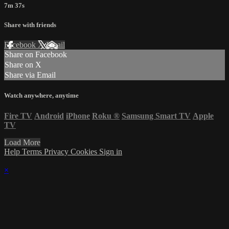
7m 37s
Share with friends
Facebook
X
Email
Share on Facebook
Share on X
Share via Email
Watch anywhere, anytime
Fire TV
Android
iPhone
Roku
®
Samsung Smart TV
Apple
TV
Load More
Help
Terms
Privacy
Cookies
Sign in
×