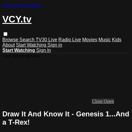
Skip to main content
VCY.tv
Browse
Search
TV30 Live
Radio Live
Movies
Music
Kids
About
Start Watching
Sign in
Start Watching
Sign In
Live stream preview
Close
Open
Draw It And Know It - Genesis 1...And
a T-Rex!