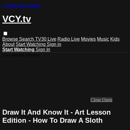
Skip to main content
VCY.tv
Browse
Search
TV30 Live
Radio Live
Movies
Music
Kids
About
Start Watching
Sign in
Start Watching
Sign In
Live stream preview
Close
Open
Draw It And Know It - Art Lesson
Edition - How To Draw A Sloth