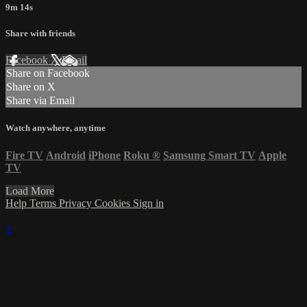
9m 14s
Share with friends
Facebook
X
Email
Share on Facebook
Share on X
Share via Email
Watch anywhere, anytime
Fire TV
Android
iPhone
Roku
®
Samsung Smart TV
Apple
TV
Load More
Help
Terms
Privacy
Cookies
Sign in
×