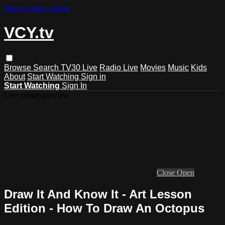
Skip to main content
VCY.tv
Browse
Search
TV30 Live
Radio Live
Movies
Music
Kids
About
Start Watching
Sign in
Start Watching
Sign In
Live stream preview
Close
Open
Draw It And Know It - Art Lesson
Edition - How To Draw An Octopus