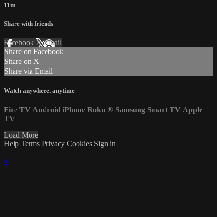
11m
Share with friends
Facebook
X
Email
Share on Facebook
Share on X
Share via Email
Watch anywhere, anytime
Fire TV
Android
iPhone
Roku
®
Samsung Smart TV
Apple
TV
Load More
Help
Terms
Privacy
Cookies
Sign in
×