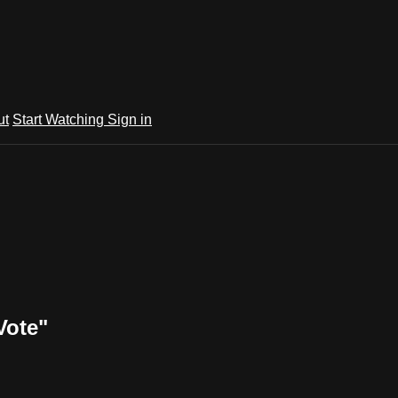
ut
Start Watching
Sign in
Vote"