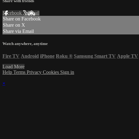
Share with friends
Facebook
X
Email
Share on Facebook
Share on X
Share via Email
Watch anywhere, anytime
Fire TV
Android
iPhone
Roku
®
Samsung Smart TV
Apple TV
Load More
Help
Terms
Privacy
Cookies
Sign in
×