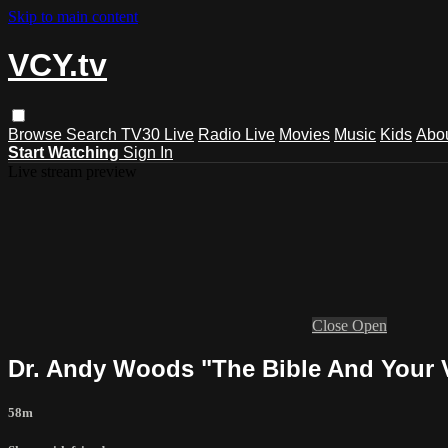
Skip to main content
VCY.tv
Browse
Search
TV30 Live
Radio Live
Movies
Music
Kids
Abo
Start Watching
Sign In
Live stream preview
Close
Open
Dr. Andy Woods "The Bible And Your 
58m