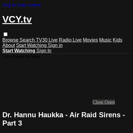
Skip to main content
VCY.tv
Browse
Search
TV30 Live
Radio Live
Movies
Music
Kids
About
Start Watching
Sign in
Start Watching
Sign In
Live stream preview
Close
Open
Dr. Hannu Haukka - Air Raid Sirens -
Part 3