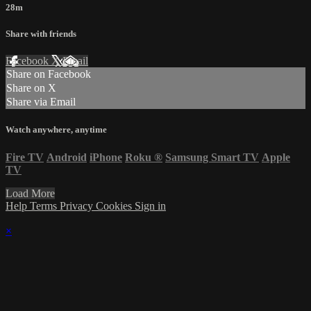
28m
Share with friends
Facebook
X
Email
Share on Facebook
Share on X
Share via Email
Watch anywhere, anytime
Fire TV
Android
iPhone
Roku
®
Samsung Smart TV
Apple
TV
Load More
Help
Terms
Privacy
Cookies
Sign in
×