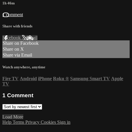
1h 46m
1 comment
Share with friends
Facebook
X
Email
Share on Facebook
Share on X
Share via Email
Watch anywhere, anytime
Fire TV
Android
iPhone
Roku
®
Samsung Smart TV
Apple
TV
1
Comment
Load More
Help
Terms
Privacy
Cookies
Sign in