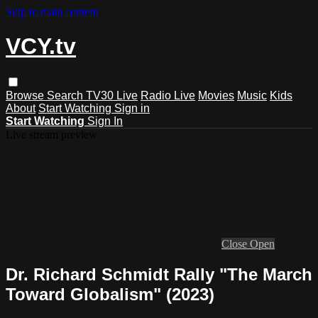
Skip to main content
VCY.tv
Browse
Search
TV30 Live
Radio Live
Movies
Music
Kids
About
Start Watching
Sign in
Start Watching
Sign In
Live stream preview
Close
Open
Dr. Richard Schmidt Rally "The March
Toward Globalism" (2023)