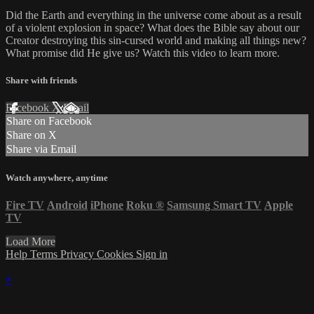
Did the Earth and everything in the universe come about as a result
of a violent explosion in space? What does the Bible say about our
Creator destroying this sin-cursed world and making all things new?
What promise did He give us? Watch this video to learn more.
Share with friends
Facebook
X
Email
Share on Facebook
Share on X
Share via Email
Watch anywhere, anytime
Fire TV
Android
iPhone
Roku
®
Samsung Smart TV
Apple
TV
Load More
Help
Terms
Privacy
Cookies
Sign in
×