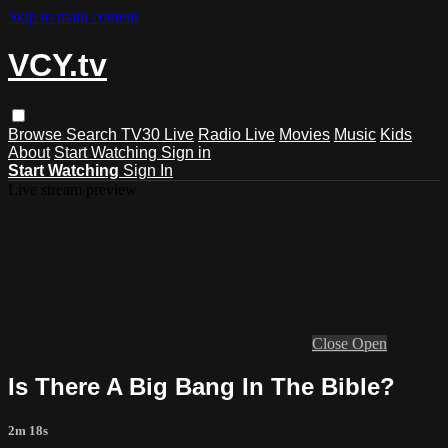
Skip to main content
VCY.tv
Browse
Search
TV30 Live
Radio Live
Movies
Music
Kids
About
Start Watching
Sign in
Start Watching
Sign In
Live stream preview
Close
Open
Is There A Big Bang In The Bible?
2m 18s