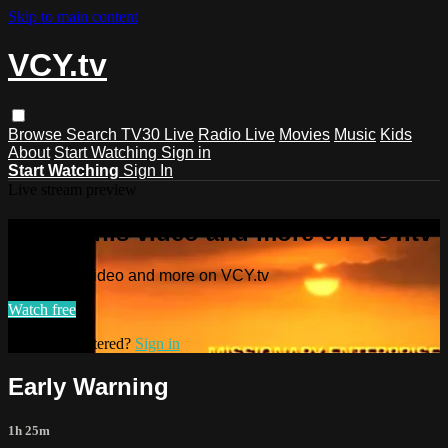
Skip to main content
VCY.tv
Browse
Search
TV30 Live
Radio Live
Movies
Music
Kids
About
Start Watching
Sign in
Start Watching
Sign In
Live stream preview
Watch this video and more on VCY.tv
Watch this video and more on VCY.tv
Watch free
Already registered?
Sign in
Early Warning
1h 25m