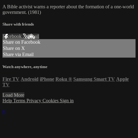
A Bible activist warns a reporter about the formation of a one-world
government. (1981)
Share with friends
Facebook
X
Email
Share on Facebook
Share on X
Share via Email
Watch anywhere, anytime
Fire TV
Android
iPhone
Roku
®
Samsung Smart TV
Apple
TV
Load More
Help
Terms
Privacy
Cookies
Sign in
×