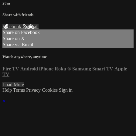
28m
Share with friends
Facebook
X
Email
Share on Facebook
Share on X
Share via Email
Watch anywhere, anytime
Fire TV
Android
iPhone
Roku
®
Samsung Smart TV
Apple
TV
Load More
Help
Terms
Privacy
Cookies
Sign in
×