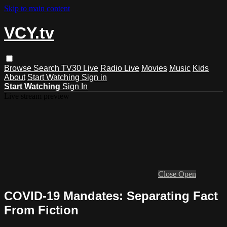
Skip to main content
VCY.tv
Browse
Search
TV30 Live
Radio Live
Movies
Music
Kids
About
Start Watching
Sign in
Start Watching
Sign In
Live stream preview
Close
Open
COVID-19 Mandates: Separating Fact
From Fiction