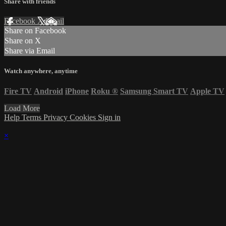
Share with friends
Facebook
X
Email
Share on Facebook
Share on X
Share via Email
Watch anywhere, anytime
Fire TV
Android
iPhone
Roku
®
Samsung Smart TV
Apple TV
Load More
Help
Terms
Privacy
Cookies
Sign in
×