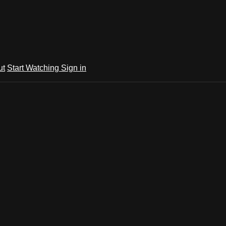
ut
Start Watching
Sign in