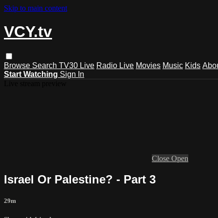
Skip to main content
VCY.tv
Browse
Search
TV30 Live
Radio Live
Movies
Music
Kids
Abo
Start Watching
Sign In
Live stream preview
Close
Open
Israel Or Palestine? - Part 3
29m