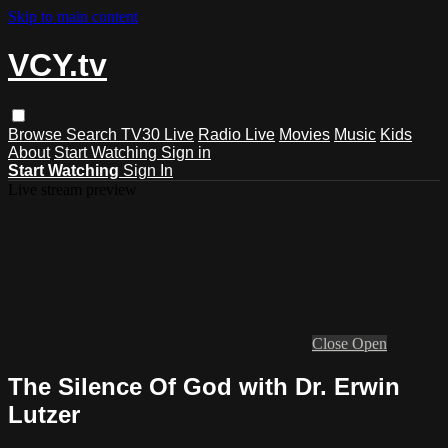
Skip to main content
VCY.tv
Browse
Search
TV30 Live
Radio Live
Movies
Music
Kids
About
Start Watching
Sign in
Start Watching
Sign In
Live stream preview
Close
Open
The Silence Of God with Dr. Erwin
Lutzer