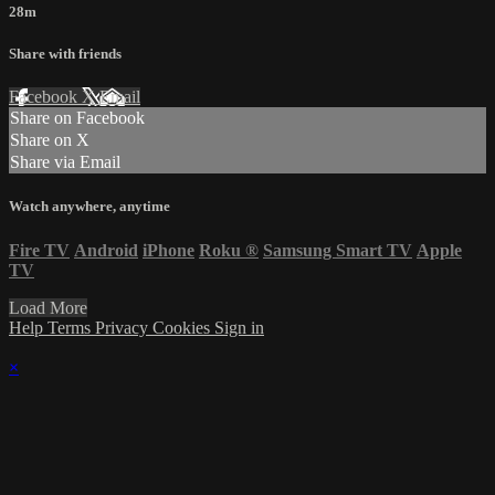
28m
Share with friends
Facebook
X
Email
Share on Facebook
Share on X
Share via Email
Watch anywhere, anytime
Fire TV
Android
iPhone
Roku
®
Samsung Smart TV
Apple
TV
Load More
Help
Terms
Privacy
Cookies
Sign in
×