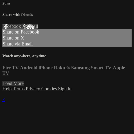
28m
Share with friends
Facebook
X
Email
Share on Facebook
Share on X
Share via Email
Watch anywhere, anytime
Fire TV
Android
iPhone
Roku
®
Samsung Smart TV
Apple
TV
Load More
Help
Terms
Privacy
Cookies
Sign in
×