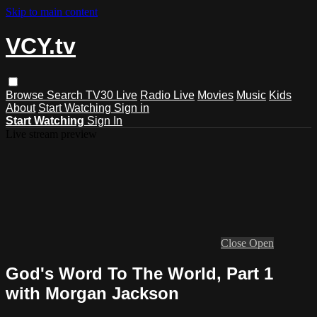
Skip to main content
VCY.tv
Browse
Search
TV30 Live
Radio Live
Movies
Music
Kids
About
Start Watching
Sign in
Start Watching
Sign In
Live stream preview
Close
Open
God's Word To The World, Part 1
with Morgan Jackson