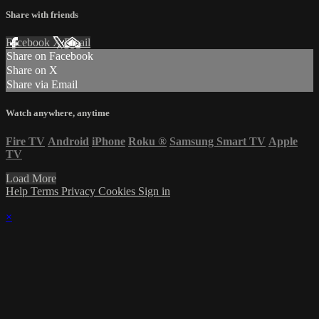
Share with friends
Facebook
X
Email
Share on Facebook
Share on X
Share via Email
Watch anywhere, anytime
Fire TV
Android
iPhone
Roku
®
Samsung Smart TV
Apple
TV
Load More
Help
Terms
Privacy
Cookies
Sign in
×