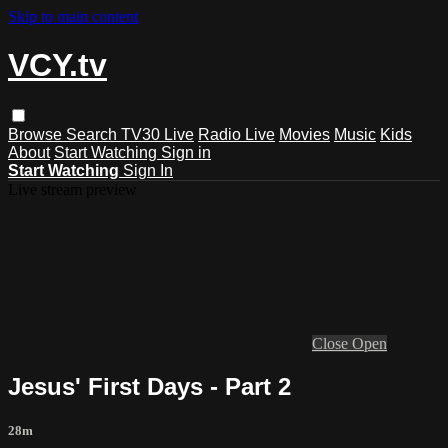
Skip to main content
VCY.tv
Browse
Search
TV30 Live
Radio Live
Movies
Music
Kids
About
Start Watching
Sign in
Start Watching
Sign In
Live stream preview
Close
Open
Jesus' First Days - Part 2
28m