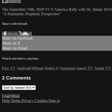
2 comments
The September 19th, 2020 VCY America Rally with Dr. Jimmy DeY
"A Panoramic Prophetic Prospective"
Share with friends
Facebook
X
Email
Share on Facebook
Share on X
Share via Email
Watch anywhere, anytime
Fire TV
Android
iPhone
Roku
®
Samsung Smart TV
Apple TV
2
Comments
Load More
Help
Terms
Privacy
Cookies
Sign in
×