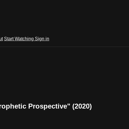
ut
Start Watching
Sign in
ophetic Prospective" (2020)