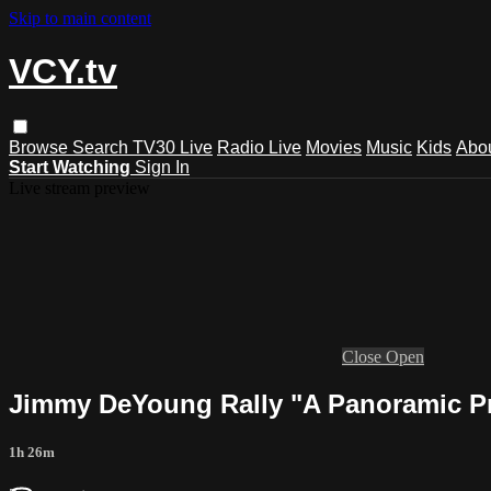
Skip to main content
VCY.tv
Browse
Search
TV30 Live
Radio Live
Movies
Music
Kids
Abo
Start Watching
Sign In
Live stream preview
Close
Open
Jimmy DeYoung Rally "A Panoramic Pr
1h 26m