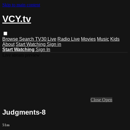
Skip to main content
VCY.tv
Browse
Search
TV30 Live
Radio Live
Movies
Music
Kids
About
Start Watching
Sign in
Start Watching
Sign In
Live stream preview
Close
Open
Judgments-8
51m