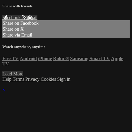
Share with friends
Facebook
X
Email
Share on Facebook
Share on X
Share via Email
Watch anywhere, anytime
Fire TV
Android
iPhone
Roku
®
Samsung Smart TV
Apple
TV
Load More
Help
Terms
Privacy
Cookies
Sign in
×