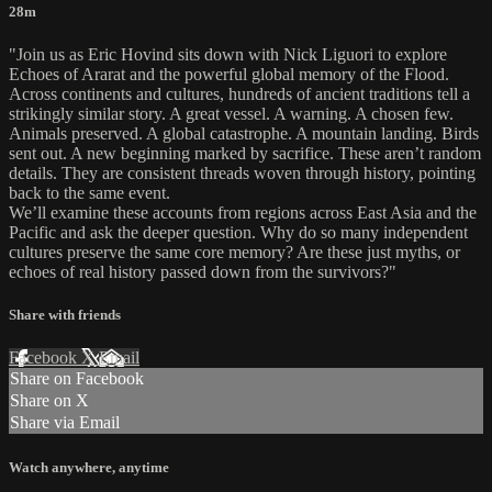
28m
"Join us as Eric Hovind sits down with Nick Liguori to explore
Echoes of Ararat and the powerful global memory of the Flood.
Across continents and cultures, hundreds of ancient traditions tell a
strikingly similar story. A great vessel. A warning. A chosen few.
Animals preserved. A global catastrophe. A mountain landing. Birds
sent out. A new beginning marked by sacrifice. These aren’t random
details. They are consistent threads woven through history, pointing
back to the same event.
We’ll examine these accounts from regions across East Asia and the
Pacific and ask the deeper question. Why do so many independent
cultures preserve the same core memory? Are these just myths, or
echoes of real history passed down from the survivors?"
Share with friends
Facebook
X
Email
Share on Facebook
Share on X
Share via Email
Watch anywhere, anytime