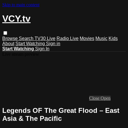
Skip to main content
VCY.tv
Browse
Search
TV30 Live
Radio Live
Movies
Music
Kids
About
Start Watching
Sign in
Start Watching
Sign In
Live stream preview
Close
Open
Legends OF The Great Flood – East
Asia & The Pacific