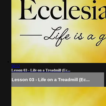
50:12
Lesson 03 - Life on a Treadmill (Ec...
Lesson 03 - Life on a Treadmill (Ec...