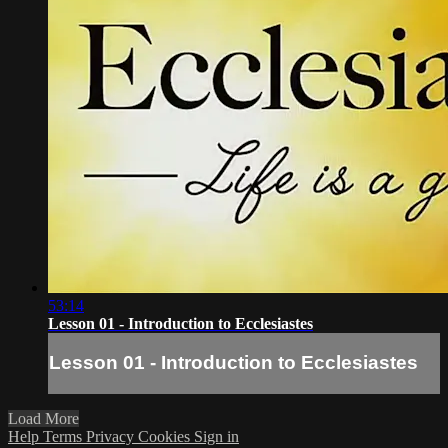
53:14
Lesson 01 - Introduction to Ecclesiastes
Lesson 01 - Introduction to Ecclesiastes
Load More
Help
Terms
Privacy
Cookies
Sign in