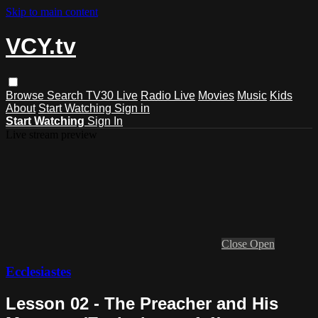
Skip to main content
VCY.tv
Browse
Search
TV30 Live
Radio Live
Movies
Music
Kids
About
Start Watching
Sign in
Start Watching
Sign In
Live stream preview
Close
Open
Ecclesiastes
Lesson 02 - The Preacher and His