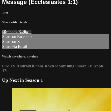
Message (Ecclesiastes 1:1)
38m
Share with friends
Facebook
X
Email
Share on Facebook
Share on X
Share via Email
Watch anywhere, anytime
Fire TV
Android
iPhone
Roku
®
Samsung Smart TV
Apple
TV
Up Next in
Season 1