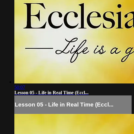
50:07
Lesson 05 - Life in Real Time (Eccl...
Lesson 05 - Life in Real Time (Eccl...