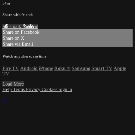
54m
Share with friends
Facebook
X
Email
Share on Facebook
Share on X
Share via Email
Watch anywhere, anytime
Fire TV
Android
iPhone
Roku
®
Samsung Smart TV
Apple
TV
Load More
Help
Terms
Privacy
Cookies
Sign in
×