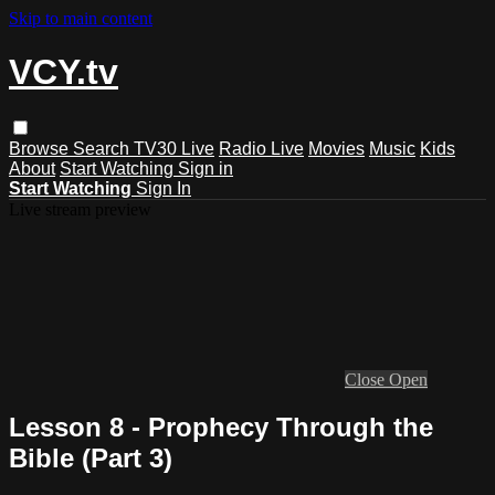
Skip to main content
VCY.tv
Browse
Search
TV30 Live
Radio Live
Movies
Music
Kids
About
Start Watching
Sign in
Start Watching
Sign In
Live stream preview
Close
Open
Lesson 8 - Prophecy Through the
Bible (Part 3)