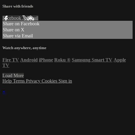
Share with friends
Facebook
X
Email
Share on Facebook
Share on X
Share via Email
Watch anywhere, anytime
Fire TV
Android
iPhone
Roku
®
Samsung Smart TV
Apple
TV
Load More
Help
Terms
Privacy
Cookies
Sign in
×