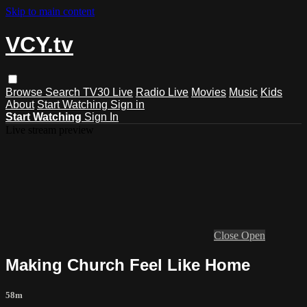
Skip to main content
VCY.tv
Browse
Search
TV30 Live
Radio Live
Movies
Music
Kids
About
Start Watching
Sign in
Start Watching
Sign In
Live stream preview
Close
Open
Making Church Feel Like Home
58m