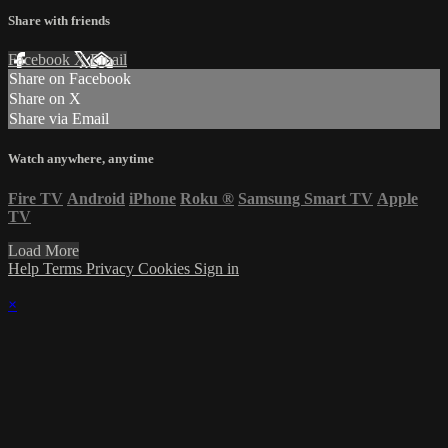
Share with friends
Facebook
X
Email
Share on Facebook
Share on X
Share via Email
Watch anywhere, anytime
Fire TV
Android
iPhone
Roku
®
Samsung Smart TV
Apple
TV
Load More
Help
Terms
Privacy
Cookies
Sign in
×