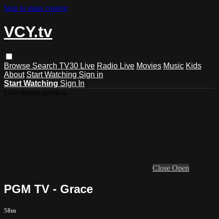
Skip to main content
VCY.tv
Browse
Search
TV30 Live
Radio Live
Movies
Music
Kids
About
Start Watching
Sign in
Start Watching
Sign In
Live stream preview
Close
Open
PGM TV - Grace
58m