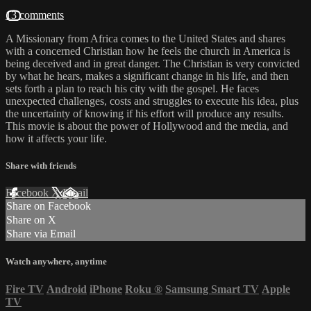
13 comments
A Missionary from Africa comes to the United States and shares
with a concerned Christian how he feels the church in America is
being deceived and in great danger. The Christian is very convicted
by what he hears, makes a significant change in his life, and then
sets forth a plan to reach his city with the gospel. He faces
unexpected challenges, costs and struggles to execute his idea, plus
the uncertainty of knowing if his effort will produce any results.
This movie is about the power of Hollywood and the media, and
how it affects your life.
Share with friends
Facebook
X
Email
Share on Facebook
Share on X
Share via Email
Watch anywhere, anytime
Fire TV
Android
iPhone
Roku
®
Samsung Smart TV
Apple
TV