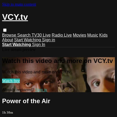
Skip to main content
VCY.tv
Browse
Search
TV30 Live
Radio Live
Movies
Music
Kids
About
Start Watching
Sign in
Start Watching
Sign In
Live stream preview
Watch this video and more on VCY.tv
Watch this video and more on VCY.tv
Watch free
Already registered?
Sign in
Power of the Air
1h 30m