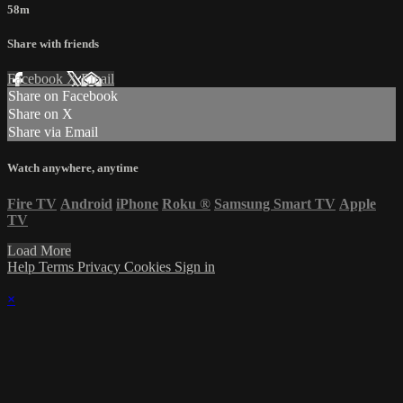
58m
Share with friends
Facebook
X
Email
Share on Facebook
Share on X
Share via Email
Watch anywhere, anytime
Fire TV
Android
iPhone
Roku
®
Samsung Smart TV
Apple
TV
Load More
Help
Terms
Privacy
Cookies
Sign in
×