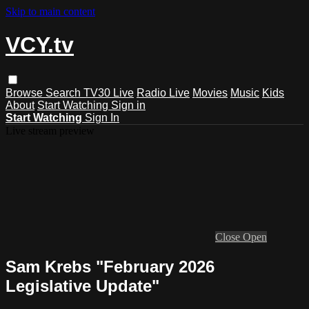
Skip to main content
VCY.tv
Browse
Search
TV30 Live
Radio Live
Movies
Music
Kids
About
Start Watching
Sign in
Start Watching
Sign In
Live stream preview
Close
Open
Sam Krebs "February 2026
Legislative Update"