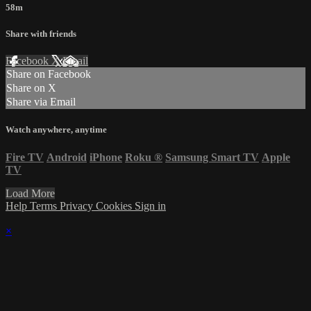
58m
Share with friends
Facebook
X
Email
Share on Facebook
Share on X
Share via Email
Watch anywhere, anytime
Fire TV
Android
iPhone
Roku
®
Samsung Smart TV
Apple
TV
Load More
Help
Terms
Privacy
Cookies
Sign in
×