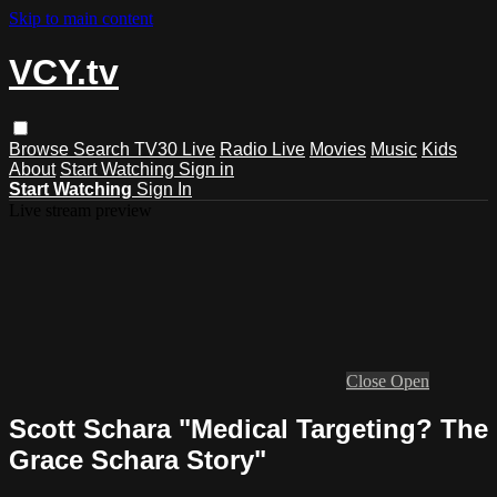
Skip to main content
VCY.tv
Browse
Search
TV30 Live
Radio Live
Movies
Music
Kids
About
Start Watching
Sign in
Start Watching
Sign In
Live stream preview
Close
Open
Scott Schara "Medical Targeting? The
Grace Schara Story"